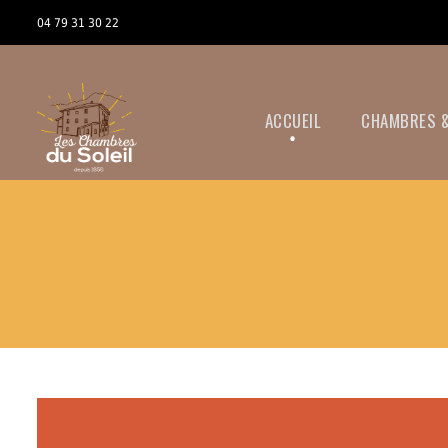
04 79 31 30 22
ACCUEIL
CHAMBRES &