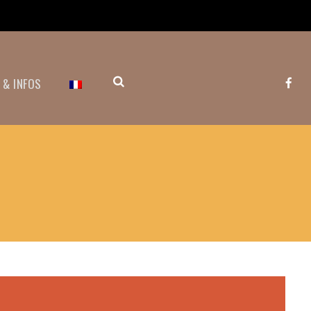
 & INFOS