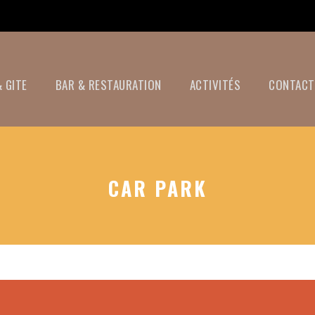
 GITE
BAR & RESTAURATION
ACTIVITÉS
CONTACT
CAR PARK